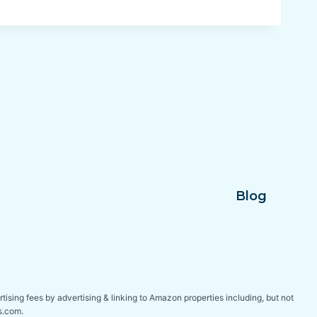
Blog
tising fees by advertising & linking to Amazon properties including, but not
s.com.