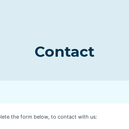
Contact
lete the form below, to contact with us: