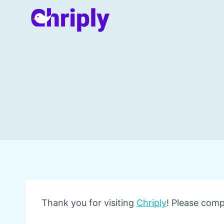
Skip
to
content
Thank you for visiting
Chriply
! Please comp