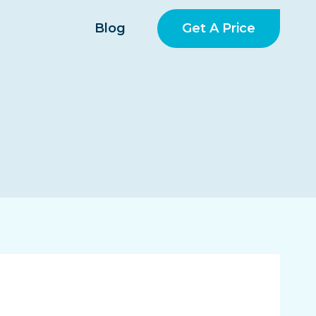
Get A Price
Blog