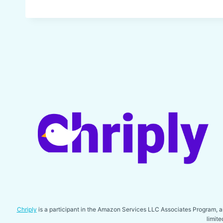
Chriply
is a participant in the Amazon Services LLC Associates Program, an 
limit