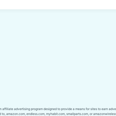
affiliate advertising program designed to provide a means for sites to earn adver
ed to, amazon.com, endless.com, myhabit.com, smallparts.com, or amazonwireles