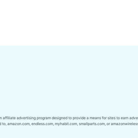
affiliate advertising program designed to provide a means for sites to earn adver
ed to, amazon.com, endless.com, myhabit.com, smallparts.com, or amazonwireles