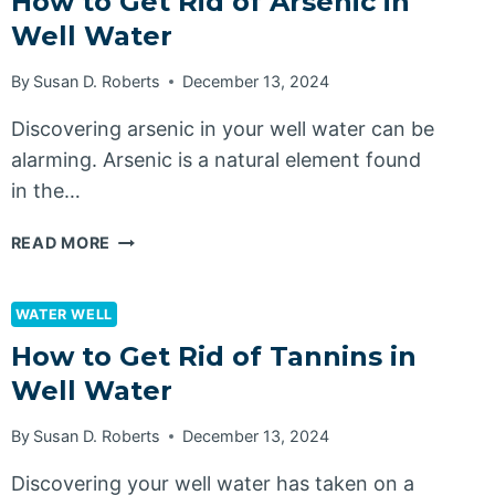
How to Get Rid of Arsenic in
MANGANESE
Well Water
IN
WELL
By
Susan D. Roberts
December 13, 2024
WATER
Discovering arsenic in your well water can be
alarming. Arsenic is a natural element found
in the…
HOW
READ MORE
TO
GET
RID
WATER WELL
OF
How to Get Rid of Tannins in
ARSENIC
Well Water
IN
WELL
By
Susan D. Roberts
December 13, 2024
WATER
Discovering your well water has taken on a