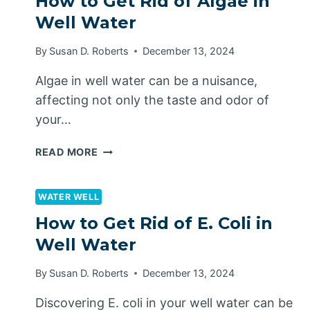
How to Get Rid of Algae in
FROM
Well Water
FREEZING
By
Susan D. Roberts
December 13, 2024
Algae in well water can be a nuisance,
affecting not only the taste and odor of
your…
HOW
READ MORE
TO
GET
RID
WATER WELL
OF
How to Get Rid of E. Coli in
ALGAE
Well Water
IN
WELL
By
Susan D. Roberts
December 13, 2024
WATER
Discovering E. coli in your well water can be