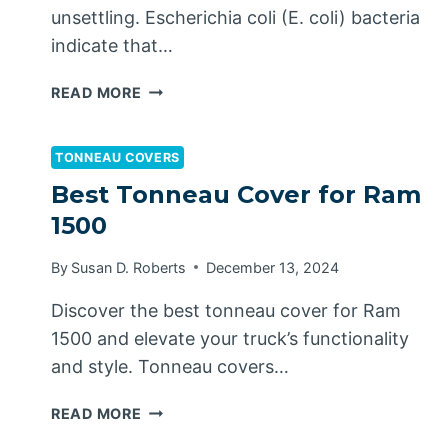
unsettling. Escherichia coli (E. coli) bacteria
indicate that…
HOW
READ MORE
TO
GET
RID
TONNEAU COVERS
OF
Best Tonneau Cover for Ram
E.
1500
COLI
IN
By
Susan D. Roberts
December 13, 2024
WELL
WATER
Discover the best tonneau cover for Ram
1500 and elevate your truck’s functionality
and style. Tonneau covers…
BEST
READ MORE
TONNEAU