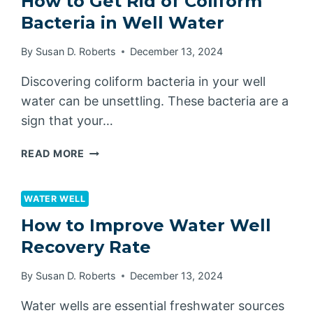
How to Get Rid of Coliform
PRESSURE
Bacteria in Well Water
TANK
LAST?
By
Susan D. Roberts
December 13, 2024
Discovering coliform bacteria in your well
water can be unsettling. These bacteria are a
sign that your…
HOW
READ MORE
TO
GET
RID
WATER WELL
OF
How to Improve Water Well
COLIFORM
Recovery Rate
BACTERIA
IN
By
Susan D. Roberts
December 13, 2024
WELL
WATER
Water wells are essential freshwater sources