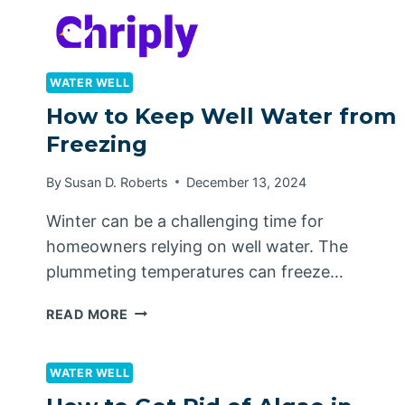
Skip
to
content
WATER WELL
How to Keep Well Water from
Freezing
By
Susan D. Roberts
December 13, 2024
Winter can be a challenging time for
homeowners relying on well water. The
plummeting temperatures can freeze…
HOW
READ MORE
TO
KEEP
WELL
WATER WELL
WATER