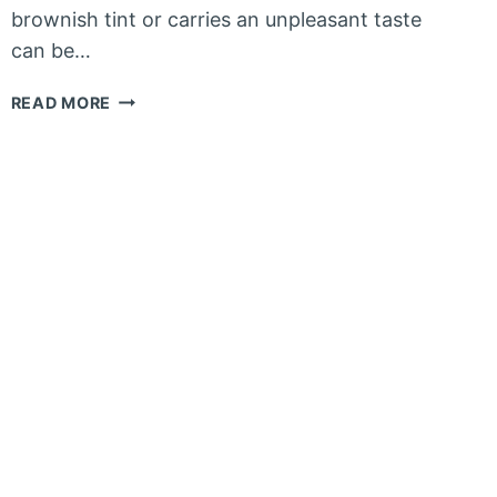
brownish tint or carries an unpleasant taste
can be…
HOW
READ MORE
TO
GET
RID
OF
TANNINS
IN
WELL
WATER