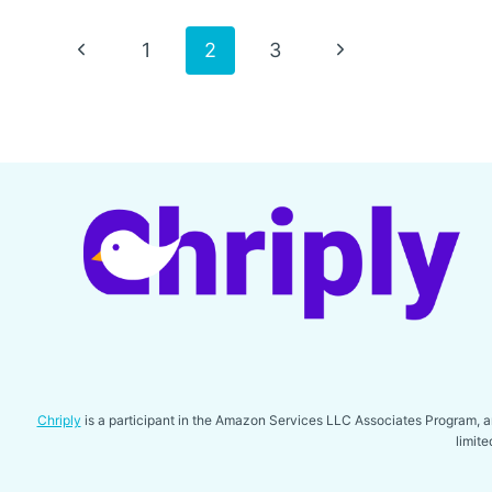
COVER
FOR
Page
Previous
Next
1
2
3
RAM
1500
Page
Page
navigation
Chriply
is a participant in the Amazon Services LLC Associates Program, an 
limit