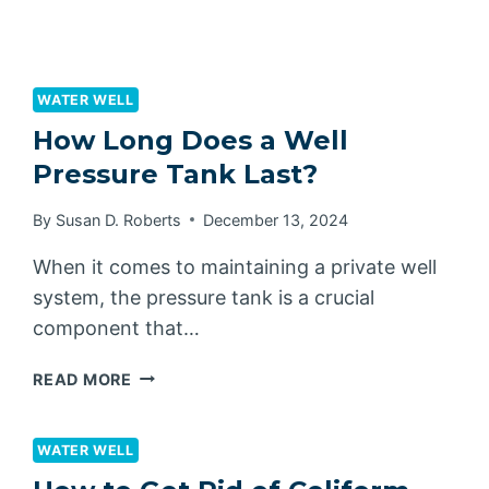
WATER WELL
How Long Does a Well
Pressure Tank Last?
By
Susan D. Roberts
December 13, 2024
When it comes to maintaining a private well
system, the pressure tank is a crucial
component that…
HOW
READ MORE
LONG
DOES
A
WATER WELL
WELL