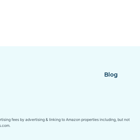
Blog
tising fees by advertising & linking to Amazon properties including, but not
s.com.