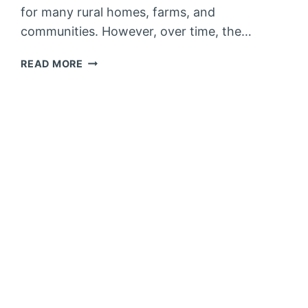
for many rural homes, farms, and
communities. However, over time, the…
HOW
READ MORE
TO
IMPROVE
WATER
WELL
RECOVERY
RATE