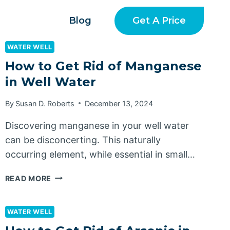
Get A Price
Blog
WATER WELL
How to Get Rid of Manganese
in Well Water
By
Susan D. Roberts
December 13, 2024
Discovering manganese in your well water
can be disconcerting. This naturally
occurring element, while essential in small…
HOW
READ MORE
TO
GET
RID
WATER WELL
OF