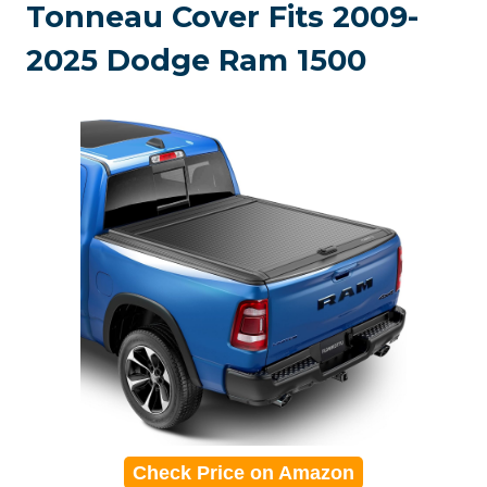
Tonneau Cover Fits 2009-
2025 Dodge Ram 1500
Check Price on Amazon