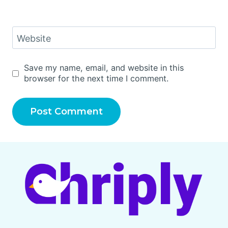
Website
Save my name, email, and website in this
browser for the next time I comment.