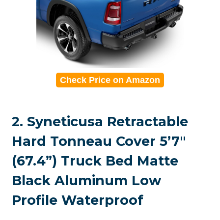
Check Price on Amazon
2. Syneticusa Retractable
Hard Tonneau Cover 5’7″
(67.4”) Truck Bed Matte
Black Aluminum Low
Profile Waterproof