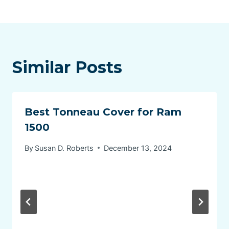
Similar Posts
Best Tonneau Cover for Ram
1500
By
Susan D. Roberts
December 13, 2024