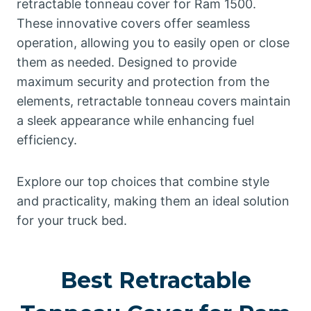
retractable tonneau cover for Ram 1500.
These innovative covers offer seamless
operation, allowing you to easily open or close
them as needed. Designed to provide
maximum security and protection from the
elements, retractable tonneau covers maintain
a sleek appearance while enhancing fuel
efficiency.
Explore our top choices that combine style
and practicality, making them an ideal solution
for your truck bed.
Best Retractable