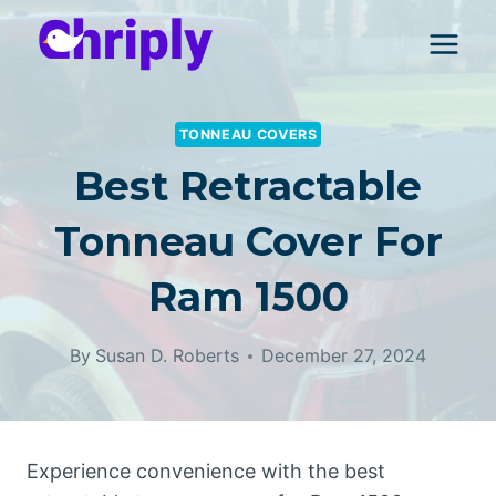
Skip
to
content
TONNEAU COVERS
Best Retractable
Tonneau Cover For
Ram 1500
By
Susan D. Roberts
December 27, 2024
Experience convenience with the best