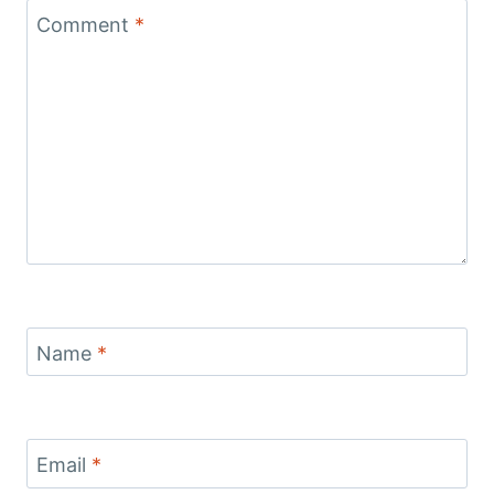
Comment
*
Name
*
Email
*