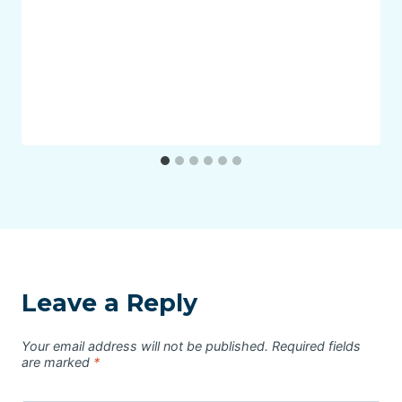
Leave a Reply
Your email address will not be published.
Required fields
are marked
*