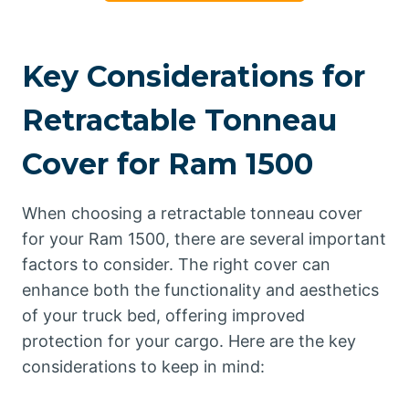
Key Considerations for
Retractable Tonneau
Cover for Ram 1500
When choosing a retractable tonneau cover
for your Ram 1500, there are several important
factors to consider. The right cover can
enhance both the functionality and aesthetics
of your truck bed, offering improved
protection for your cargo. Here are the key
considerations to keep in mind: