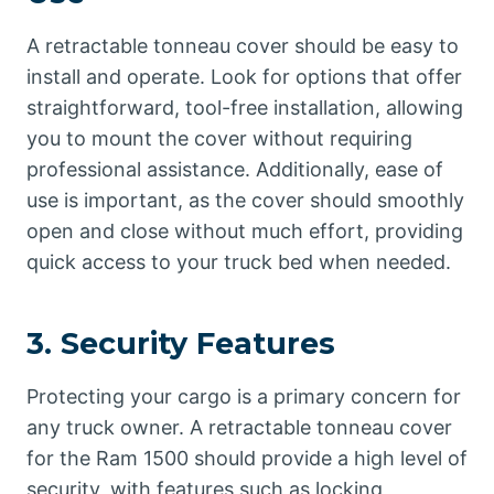
A retractable tonneau cover should be easy to
install and operate. Look for options that offer
straightforward, tool-free installation, allowing
you to mount the cover without requiring
professional assistance. Additionally, ease of
use is important, as the cover should smoothly
open and close without much effort, providing
quick access to your truck bed when needed.
3.
Security Features
Protecting your cargo is a primary concern for
any truck owner. A retractable tonneau cover
for the Ram 1500 should provide a high level of
security, with features such as locking