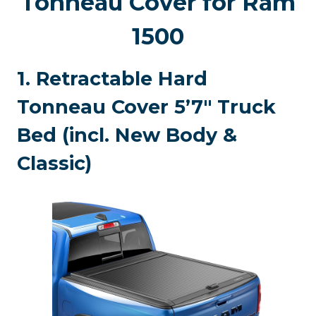
Tonneau Cover for Ram
1500
1. Retractable Hard
Tonneau Cover 5’7″ Truck
Bed (incl. New Body &
Classic)