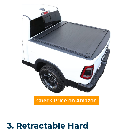
Check Price on Amazon
3. Retractable Hard