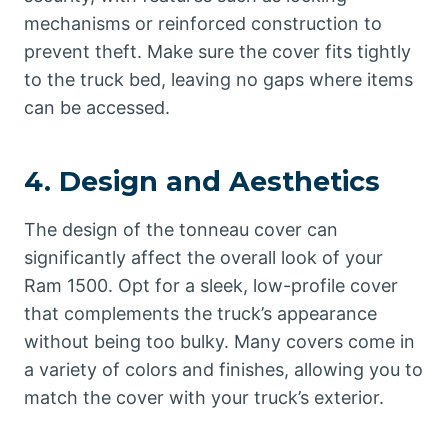
mechanisms or reinforced construction to
prevent theft. Make sure the cover fits tightly
to the truck bed, leaving no gaps where items
can be accessed.
4.
Design and Aesthetics
The design of the tonneau cover can
significantly affect the overall look of your
Ram 1500. Opt for a sleek, low-profile cover
that complements the truck’s appearance
without being too bulky. Many covers come in
a variety of colors and finishes, allowing you to
match the cover with your truck’s exterior.