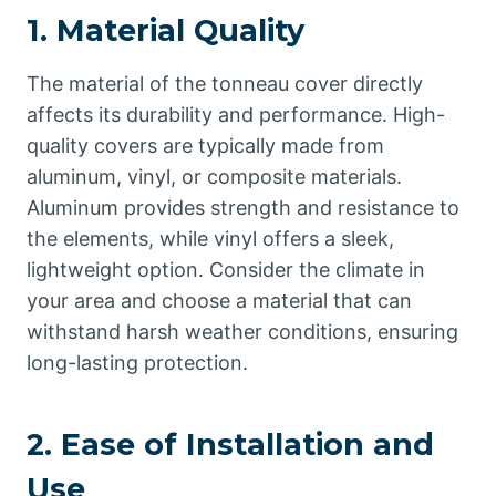
1.
Material Quality
The material of the tonneau cover directly
affects its durability and performance. High-
quality covers are typically made from
aluminum, vinyl, or composite materials.
Aluminum provides strength and resistance to
the elements, while vinyl offers a sleek,
lightweight option. Consider the climate in
your area and choose a material that can
withstand harsh weather conditions, ensuring
long-lasting protection.
2.
Ease of Installation and
Use