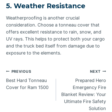
5.
Weather Resistance
Weatherproofing is another crucial
consideration. Choose a tonneau cover that
offers excellent resistance to rain, snow, and
UV rays. This helps to protect both your cargo
and the truck bed itself from damage due to
exposure to the elements.
Post
PREVIOUS
NEXT
Best Hard Tonneau
Prepared Hero
navigation
Cover for Ram 1500
Emergency Fire
Blanket Review: Your
Ultimate Fire Safety
Solution