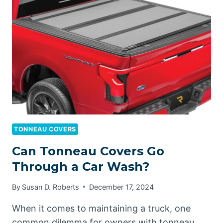
TONNEAU
COVER
UP?
TONNEAU COVERS
Can Tonneau Covers Go
Through a Car Wash?
By
Susan D. Roberts
December 17, 2024
When it comes to maintaining a truck, one
common dilemma for owners with tonneau