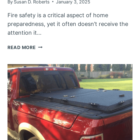
By
Susan D. Roberts
January 3, 2025
Fire safety is a critical aspect of home
preparedness, yet it often doesn’t receive the
attention it…
PREPARED
READ MORE
HERO
EMERGENCY
FIRE
BLANKET
REVIEW:
YOUR
ULTIMATE
FIRE
SAFETY
SOLUTION