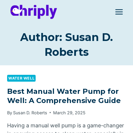
Skip
to
content
Author: Susan D.
Roberts
WATER WELL
Best Manual Water Pump for
Well: A Comprehensive Guide
By
Susan D. Roberts
March 29, 2025
Having a manual well pump is a game-changer