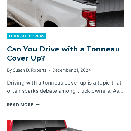
TONNEAU COVERS
Can You Drive with a Tonneau
Cover Up?
By
Susan D. Roberts
December 21, 2024
Driving with a tonneau cover up is a topic that
often sparks debate among truck owners. As…
CAN
READ MORE
YOU
DRIVE
WITH
A