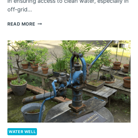
in ensuring access to clean water, especially in
off-grid…
BEST
READ MORE
MANUAL
WATER
PUMP
FOR
WELL:
A
COMPREHENSIVE
GUIDE
WATER WELL