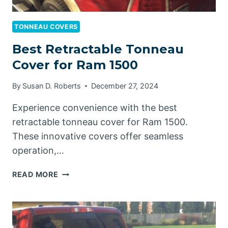
TONNEAU COVERS
Best Retractable Tonneau
Cover for Ram 1500
By
Susan D. Roberts
December 27, 2024
Experience convenience with the best
retractable tonneau cover for Ram 1500.
These innovative covers offer seamless
operation,…
BEST
READ MORE
RETRACTABLE
TONNEAU
COVER
FOR