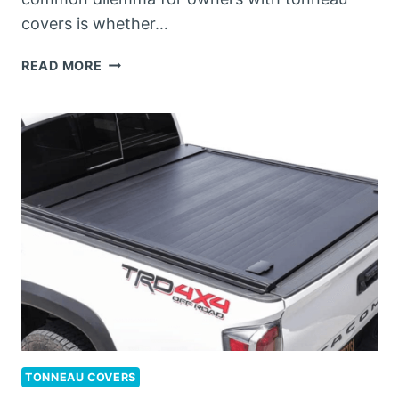
covers is whether…
CAN
READ MORE
TONNEAU
COVERS
GO
THROUGH
A
CAR
WASH?
TONNEAU COVERS