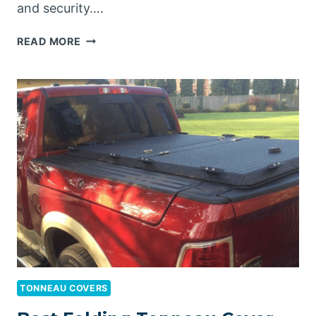
and security….
BEST
READ MORE
HARD
TONNEAU
COVER
FOR
RAM
1500
TONNEAU COVERS