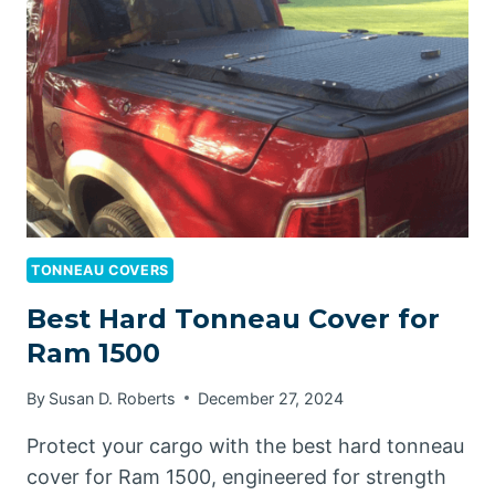
RAM
1500
TONNEAU COVERS
Best Hard Tonneau Cover for
Ram 1500
By
Susan D. Roberts
December 27, 2024
Protect your cargo with the best hard tonneau
cover for Ram 1500, engineered for strength