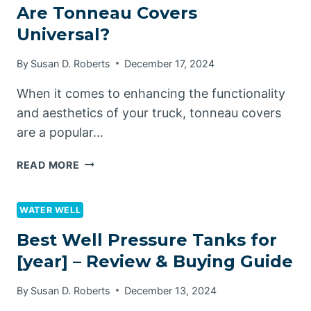
Are Tonneau Covers
Universal?
By
Susan D. Roberts
December 17, 2024
When it comes to enhancing the functionality
and aesthetics of your truck, tonneau covers
are a popular…
ARE
READ MORE
TONNEAU
COVERS
UNIVERSAL?
WATER WELL
Best Well Pressure Tanks for
[year] – Review & Buying Guide
By
Susan D. Roberts
December 13, 2024