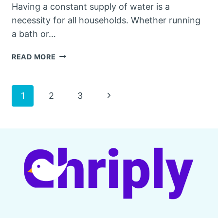
Having a constant supply of water is a
necessity for all households. Whether running
a bath or…
BEST
READ MORE
WELL
PRESSURE
TANKS
Page
Next
1
2
3
FOR
[YEAR]
Page
navigation
–
REVIEW
&
BUYING
GUIDE