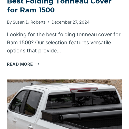
Best Folding Tonneau Cover
for Ram 1500
By
Susan D. Roberts
December 27, 2024
Looking for the best folding tonneau cover for
Ram 1500? Our selection features versatile
options that provide…
BEST
READ MORE
FOLDING
TONNEAU
COVER
FOR
RAM
1500