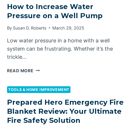
How to Increase Water
Pressure on a Well Pump
By
Susan D. Roberts
March 29, 2025
Low water pressure in a home with a well
system can be frustrating. Whether it’s the
trickle…
HOW
READ MORE
TO
INCREASE
WATER
TOOLS & HOME IMPROVEMENT
PRESSURE
Prepared Hero Emergency Fire
ON
Blanket Review: Your Ultimate
A
WELL
Fire Safety Solution
PUMP