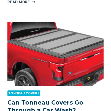
BEST
READ MORE
HARD
TONNEAU
COVER
FOR
RAM
1500
TONNEAU COVERS
Can Tonneau Covers Go
Through a Car Wash?