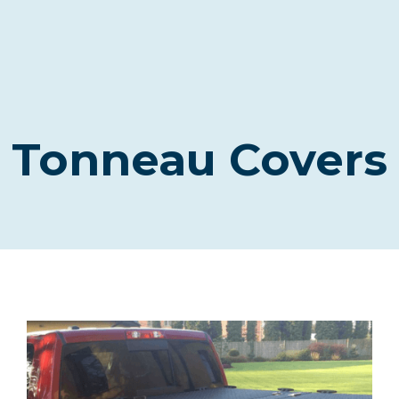
Tonneau Covers