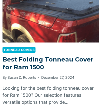
TONNEAU COVERS
Best Folding Tonneau Cover
for Ram 1500
By
Susan D. Roberts
December 27, 2024
Looking for the best folding tonneau cover
for Ram 1500? Our selection features
versatile options that provide…