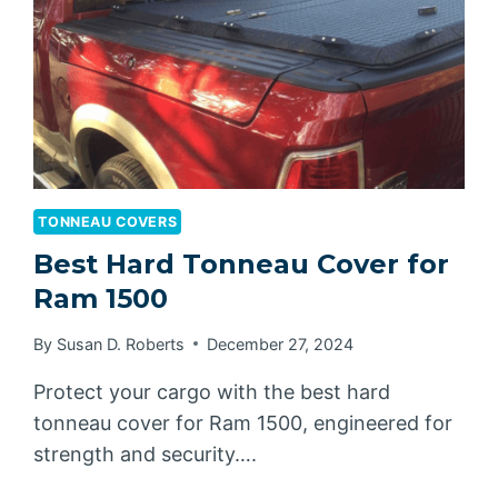
TONNEAU COVERS
Best Hard Tonneau Cover for
Ram 1500
By
Susan D. Roberts
December 27, 2024
Protect your cargo with the best hard
tonneau cover for Ram 1500, engineered for
strength and security….