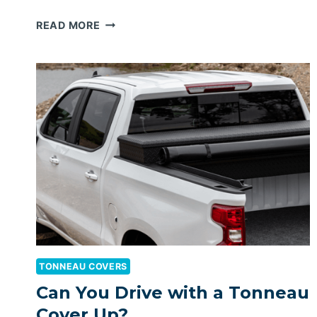
BEST
READ MORE
RETRACTABLE
TONNEAU
COVER
FOR
RAM
1500
TONNEAU COVERS
Can You Drive with a Tonneau
Cover Up?