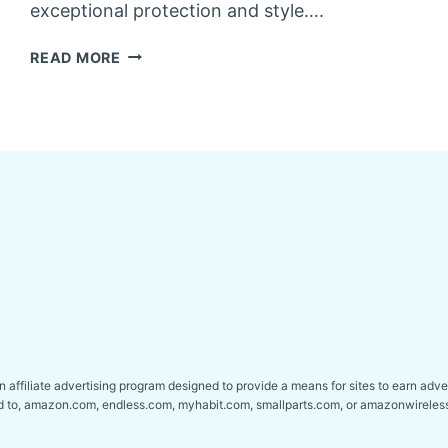
exceptional protection and style….
BEST
READ MORE
HARD
TONNEAU
COVERS
FOR
GMC
SIERRA
1500
affiliate advertising program designed to provide a means for sites to earn adver
ed to, amazon.com, endless.com, myhabit.com, smallparts.com, or amazonwireles