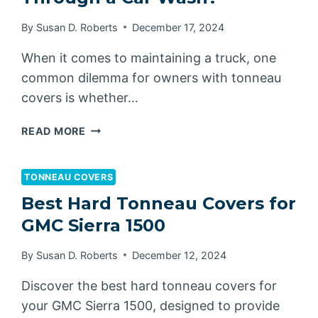
By
Susan D. Roberts
December 17, 2024
When it comes to maintaining a truck, one
common dilemma for owners with tonneau
covers is whether…
CAN
READ MORE
TONNEAU
COVERS
GO
TONNEAU COVERS
THROUGH
Best Hard Tonneau Covers for
A
GMC Sierra 1500
CAR
WASH?
By
Susan D. Roberts
December 12, 2024
Discover the best hard tonneau covers for
your GMC Sierra 1500, designed to provide