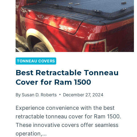
TONNEAU COVERS
Best Retractable Tonneau
Cover for Ram 1500
By
Susan D. Roberts
December 27, 2024
Experience convenience with the best
retractable tonneau cover for Ram 1500.
These innovative covers offer seamless
operation,…