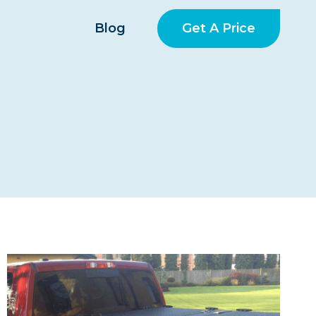
Get A Price
Blog