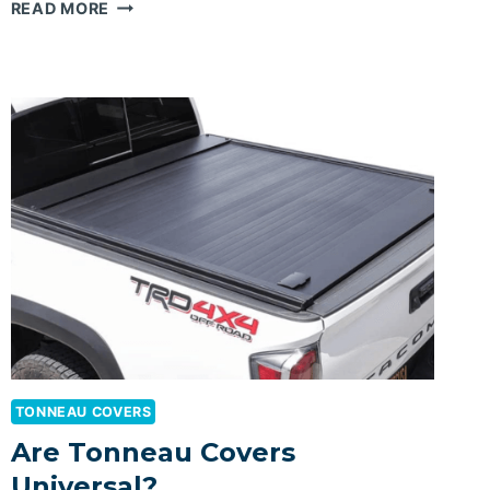
BEST
READ MORE
FOLDING
TONNEAU
COVER
FOR
RAM
1500
TONNEAU COVERS
Are Tonneau Covers
Universal?