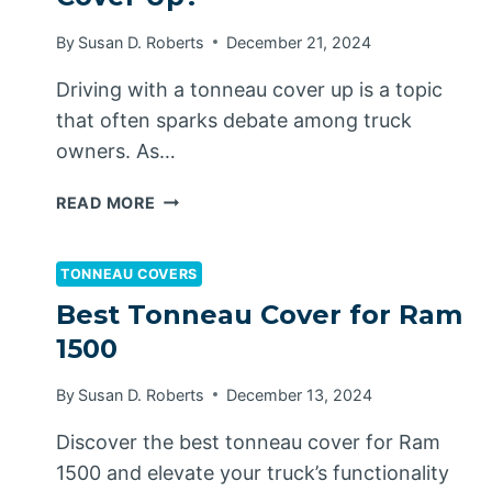
By
Susan D. Roberts
December 21, 2024
Driving with a tonneau cover up is a topic
that often sparks debate among truck
owners. As…
CAN
READ MORE
YOU
DRIVE
WITH
TONNEAU COVERS
A
Best Tonneau Cover for Ram
TONNEAU
1500
COVER
UP?
By
Susan D. Roberts
December 13, 2024
Discover the best tonneau cover for Ram
1500 and elevate your truck’s functionality