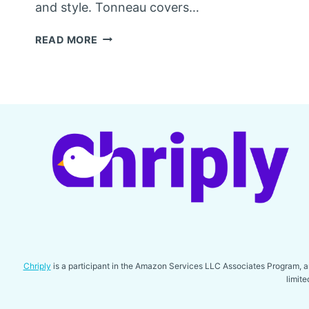
and style. Tonneau covers…
BEST
READ MORE
TONNEAU
COVER
FOR
RAM
1500
Chriply
is a participant in the Amazon Services LLC Associates Program, an 
limit