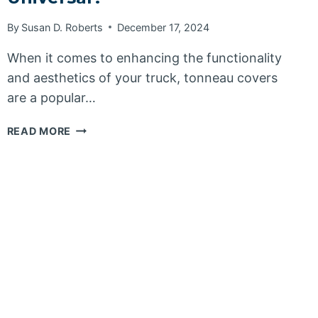
By
Susan D. Roberts
December 17, 2024
When it comes to enhancing the functionality
and aesthetics of your truck, tonneau covers
are a popular…
ARE
READ MORE
TONNEAU
COVERS
UNIVERSAL?