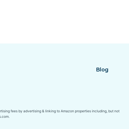
Blog
tising fees by advertising & linking to Amazon properties including, but not
s.com.