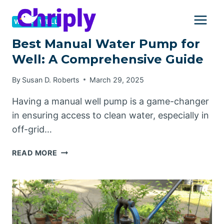
Skip
to
WATER WELL
content
Best Manual Water Pump for
Well: A Comprehensive Guide
By
Susan D. Roberts
March 29, 2025
Having a manual well pump is a game-changer
in ensuring access to clean water, especially in
off-grid…
BEST
READ MORE
MANUAL
WATER
PUMP
FOR
WELL:
A