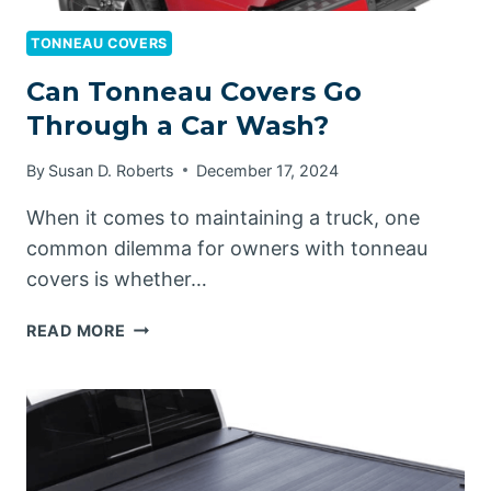
TONNEAU COVERS
Can Tonneau Covers Go
Through a Car Wash?
By
Susan D. Roberts
December 17, 2024
When it comes to maintaining a truck, one
common dilemma for owners with tonneau
covers is whether…
CAN
READ MORE
TONNEAU
COVERS
GO
THROUGH
A
CAR