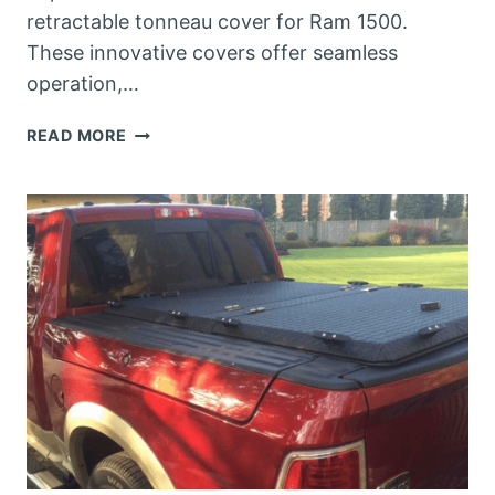
retractable tonneau cover for Ram 1500.
These innovative covers offer seamless
operation,…
BEST
READ MORE
RETRACTABLE
TONNEAU
COVER
FOR
RAM
1500