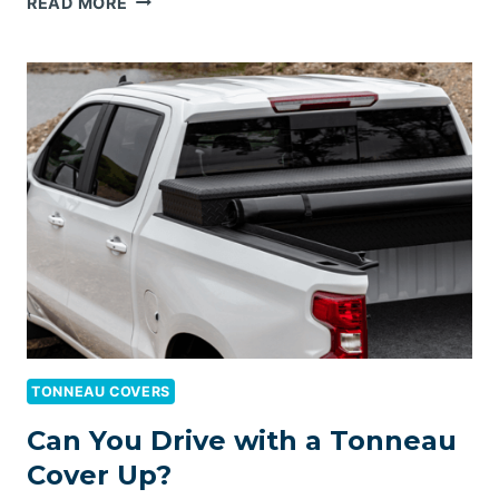
READ MORE
FOLDING
TONNEAU
COVER
FOR
RAM
1500
TONNEAU COVERS
Can You Drive with a Tonneau
Cover Up?