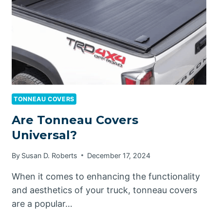
WASH?
TONNEAU COVERS
Are Tonneau Covers
Universal?
By
Susan D. Roberts
December 17, 2024
When it comes to enhancing the functionality
and aesthetics of your truck, tonneau covers
are a popular…