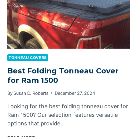
TONNEAU COVERS
Best Folding Tonneau Cover
for Ram 1500
By
Susan D. Roberts
December 27, 2024
Looking for the best folding tonneau cover for
Ram 1500? Our selection features versatile
options that provide…
BEST