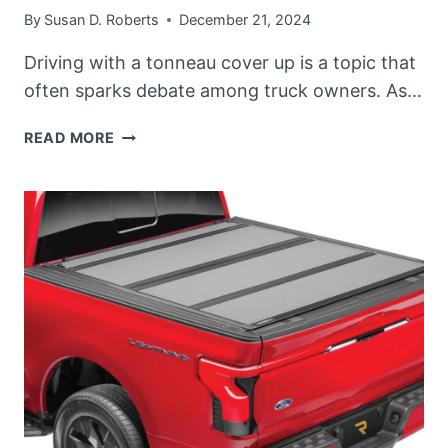
By
Susan D. Roberts
December 21, 2024
Driving with a tonneau cover up is a topic that
often sparks debate among truck owners. As…
CAN
READ MORE
YOU
DRIVE
WITH
A
TONNEAU
COVER
UP?