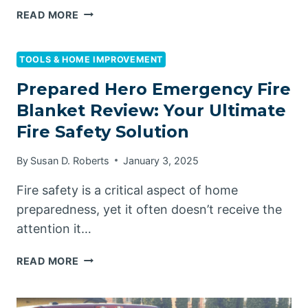
HOW
READ MORE
TO
INCREASE
WATER
TOOLS & HOME IMPROVEMENT
PRESSURE
Prepared Hero Emergency Fire
ON
Blanket Review: Your Ultimate
A
WELL
Fire Safety Solution
PUMP
By
Susan D. Roberts
January 3, 2025
Fire safety is a critical aspect of home
preparedness, yet it often doesn’t receive the
attention it…
PREPARED
READ MORE
HERO
EMERGENCY
FIRE