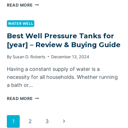
ARE
READ MORE
TONNEAU
COVERS
UNIVERSAL?
WATER WELL
Best Well Pressure Tanks for
[year] – Review & Buying Guide
By
Susan D. Roberts
December 13, 2024
Having a constant supply of water is a
necessity for all households. Whether running
a bath or…
BEST
READ MORE
WELL
PRESSURE
TANKS
Page
Next
1
2
3
FOR