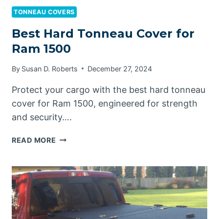
TONNEAU COVERS
Best Hard Tonneau Cover for
Ram 1500
By
Susan D. Roberts
December 27, 2024
Protect your cargo with the best hard tonneau
cover for Ram 1500, engineered for strength
and security….
BEST
READ MORE
HARD
TONNEAU
COVER
FOR
RAM
1500