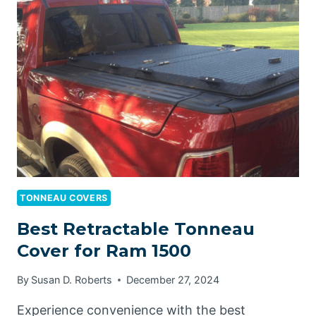
BLANKET
REVIEW:
YOUR
ULTIMATE
FIRE
SAFETY
SOLUTION
TONNEAU COVERS
Best Retractable Tonneau
Cover for Ram 1500
By
Susan D. Roberts
December 27, 2024
Experience convenience with the best