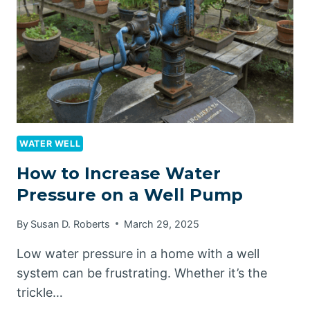
COMPREHENSIVE
GUIDE
WATER WELL
How to Increase Water
Pressure on a Well Pump
By
Susan D. Roberts
March 29, 2025
Low water pressure in a home with a well
system can be frustrating. Whether it’s the
trickle…