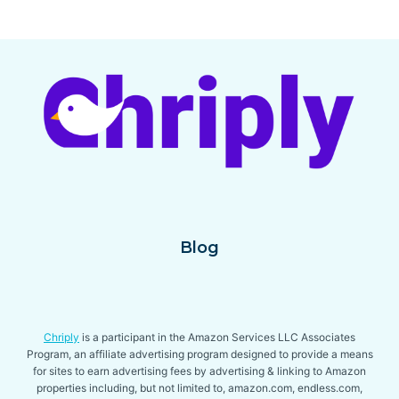
[YEAR]
Page
navigation
–
REVIEW
&
BUYING
GUIDE
Blog
Chriply
is a participant in the Amazon Services LLC Associates
Program, an affiliate advertising program designed to provide a means
for sites to earn advertising fees by advertising & linking to Amazon
properties including, but not limited to, amazon.com, endless.com,