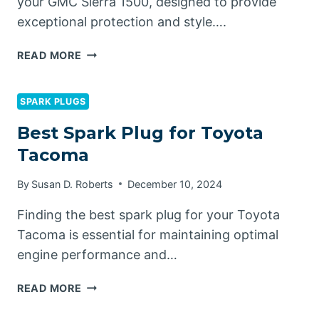
your GMC Sierra 1500, designed to provide
exceptional protection and style….
BEST
READ MORE
HARD
TONNEAU
COVERS
SPARK PLUGS
FOR
Best Spark Plug for Toyota
GMC
Tacoma
SIERRA
1500
By
Susan D. Roberts
December 10, 2024
Finding the best spark plug for your Toyota
Tacoma is essential for maintaining optimal
engine performance and…
BEST
READ MORE
SPARK
PLUG