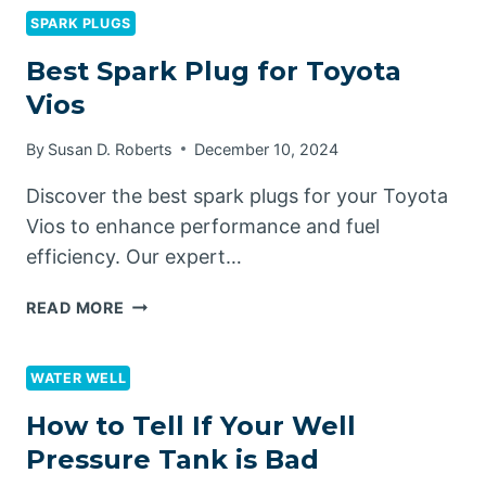
FOR
SPARK PLUGS
TOYOTA
Best Spark Plug for Toyota
TACOMA
Vios
By
Susan D. Roberts
December 10, 2024
Discover the best spark plugs for your Toyota
Vios to enhance performance and fuel
efficiency. Our expert…
BEST
READ MORE
SPARK
PLUG
FOR
WATER WELL
TOYOTA
How to Tell If Your Well
VIOS
Pressure Tank is Bad