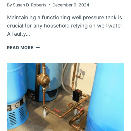
By
Susan D. Roberts
December 9, 2024
Maintaining a functioning well pressure tank is
crucial for any household relying on well water.
A faulty…
HOW
READ MORE
TO
TELL
IF
YOUR
WELL
PRESSURE
TANK
IS
BAD