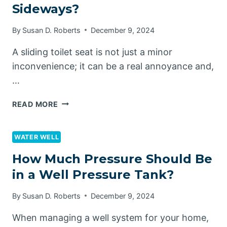
Sideways?
TANK
By
Susan D. Roberts
December 9, 2024
A sliding toilet seat is not just a minor
inconvenience; it can be a real annoyance and,
…
HOW
READ MORE
TO
STOP
TOILET
WATER WELL
SEAT
How Much Pressure Should Be
SLIDING
in a Well Pressure Tank?
SIDEWAYS?
By
Susan D. Roberts
December 9, 2024
When managing a well system for your home,