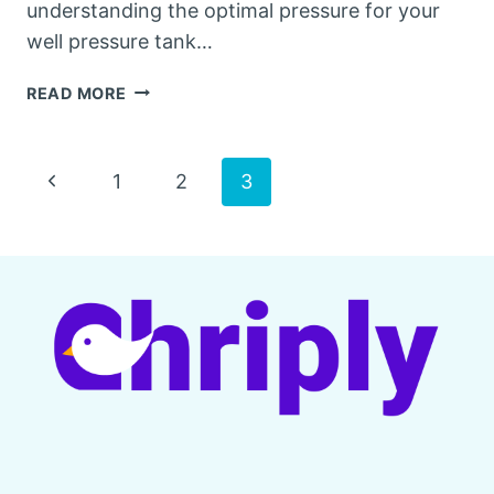
understanding the optimal pressure for your
well pressure tank…
HOW
READ MORE
MUCH
PRESSURE
SHOULD
Page
Previous
1
2
3
BE
IN
Page
navigation
A
WELL
PRESSURE
TANK?