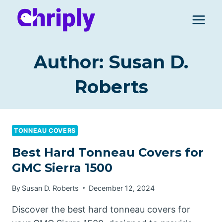
Skip
to
content
Author: Susan D.
Roberts
TONNEAU COVERS
Best Hard Tonneau Covers for
GMC Sierra 1500
By
Susan D. Roberts
December 12, 2024
Discover the best hard tonneau covers for