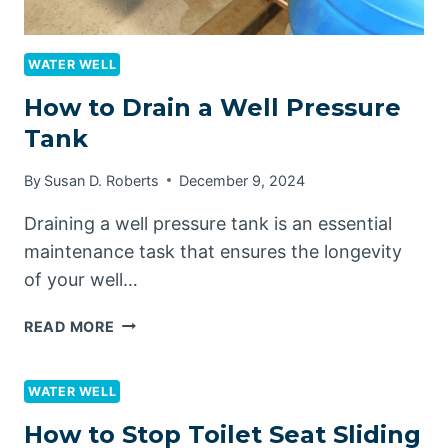
WATER WELL
How to Drain a Well Pressure
Tank
By
Susan D. Roberts
December 9, 2024
Draining a well pressure tank is an essential
maintenance task that ensures the longevity
of your well…
HOW
READ MORE
TO
DRAIN
A
WATER WELL
WELL
How to Stop Toilet Seat Sliding
PRESSURE